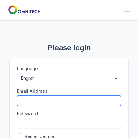
Toggl
Please login
Language
English
Email Address
Password
Remember me