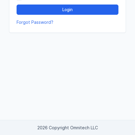
Login
Forgot Password?
2026 Copyright Omnitech LLC